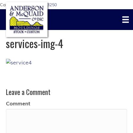
Call Us Today:
617-876-3250
services-img-4
Leave a Comment
Comment