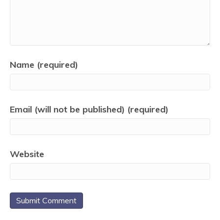
Name (required)
Email (will not be published) (required)
Website