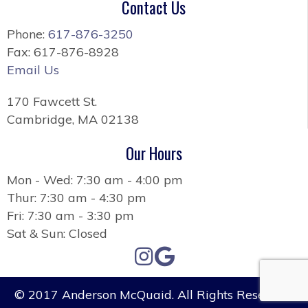
Contact Us
Phone:
617-876-3250
Fax: 617-876-8928
Email Us
170 Fawcett St.
Cambridge, MA 02138
Our Hours
Mon - Wed: 7:30 am - 4:00 pm
Thur: 7:30 am - 4:30 pm
Fri: 7:30 am - 3:30 pm
Sat & Sun: Closed
© 2017 Anderson McQuaid. All Rights Reserved.