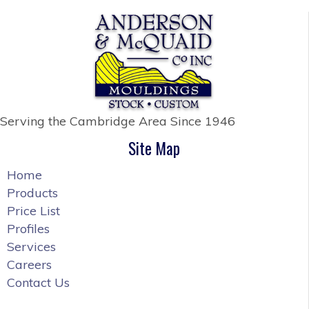
Serving the Cambridge Area
Since 1946
Site Map
Home
Products
Price List
Profiles
Services
Careers
Contact Us