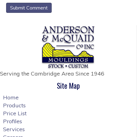
Serving the Cambridge Area
Since 1946
Site Map
Home
Products
Price List
Profiles
Services