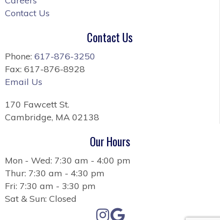
Careers
Contact Us
Contact Us
Phone:
617-876-3250
Fax: 617-876-8928
Email Us
170 Fawcett St.
Cambridge, MA 02138
Our Hours
Mon - Wed: 7:30 am - 4:00 pm
Thur: 7:30 am - 4:30 pm
Fri: 7:30 am - 3:30 pm
Sat & Sun: Closed