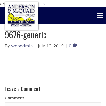
Call Us Today:
617-876-3250
9676-generic
By
webadmin
|
July 12, 2019
|
0
Leave a Comment
Comment