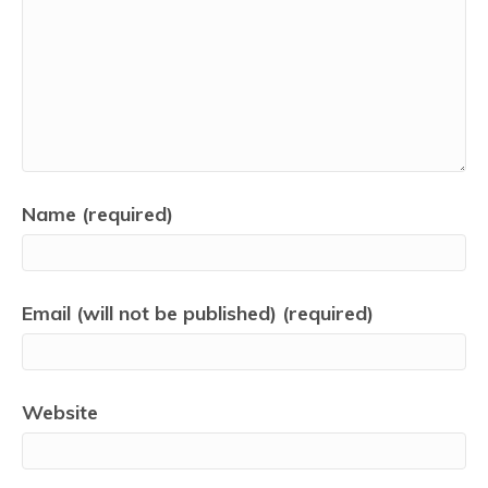
Name (required)
Email (will not be published) (required)
Website