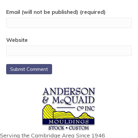
Email (will not be published) (required)
Website
Serving the Cambridge Area
Since 1946