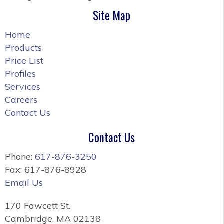
Site Map
Home
Products
Price List
Profiles
Services
Careers
Contact Us
Contact Us
Phone:
617-876-3250
Fax: 617-876-8928
Email Us
170 Fawcett St.
Cambridge, MA 02138