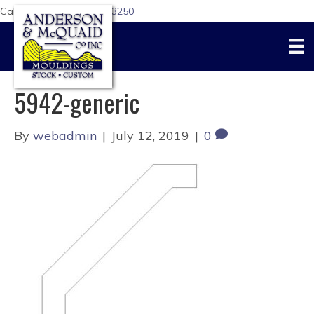
Call Us Today:
617-876-3250
5942-generic
By
webadmin
|
July 12, 2019
|
0