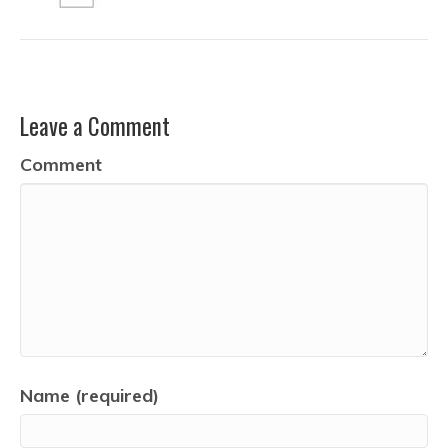
Leave a Comment
Comment
Name (required)