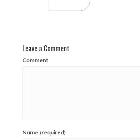
Leave a Comment
Comment
Name (required)