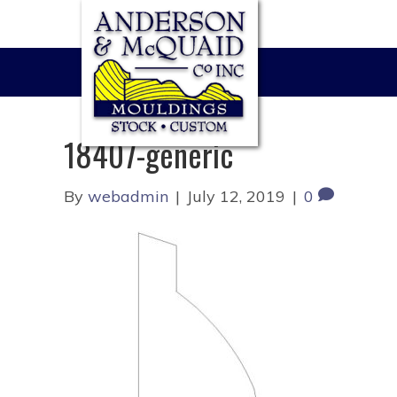
18407-generic
By
webadmin
|
July 12, 2019
|
0