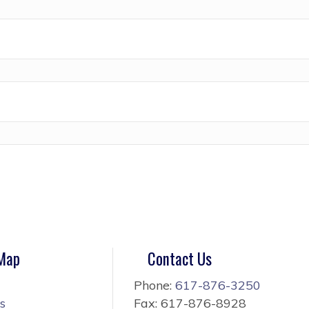
 Map
Contact Us
Phone:
617-876-3250
s
Fax: 617-876-8928