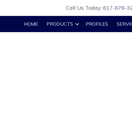
Call Us Today:
617-876-3
HOME
PRODUCTS
PROFILES
SERVI