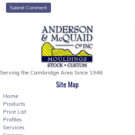
Serving the Cambridge Area
Since 1946
Site Map
Home
Products
Price List
Profiles
Services