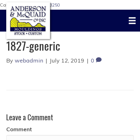
Call Us Today:
617-876-3250
1827-generic
By
webadmin
|
July 12, 2019
|
0
Leave a Comment
Comment