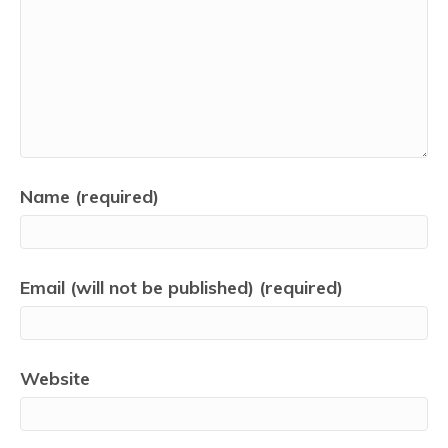
Name (required)
Email (will not be published) (required)
Website