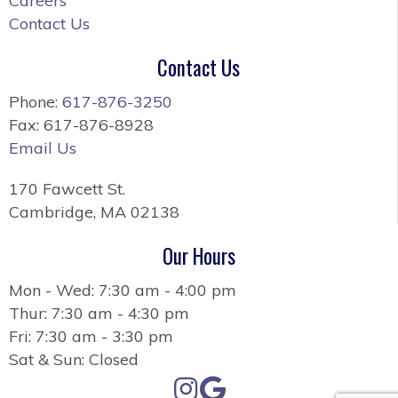
Careers
Contact Us
Contact Us
Phone:
617-876-3250
Fax: 617-876-8928
Email Us
170 Fawcett St.
Cambridge, MA 02138
Our Hours
Mon - Wed: 7:30 am - 4:00 pm
Thur: 7:30 am - 4:30 pm
Fri: 7:30 am - 3:30 pm
Sat & Sun: Closed