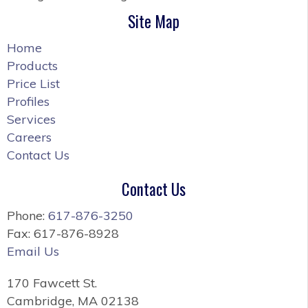
Site Map
Home
Products
Price List
Profiles
Services
Careers
Contact Us
Contact Us
Phone:
617-876-3250
Fax: 617-876-8928
Email Us
170 Fawcett St.
Cambridge, MA 02138