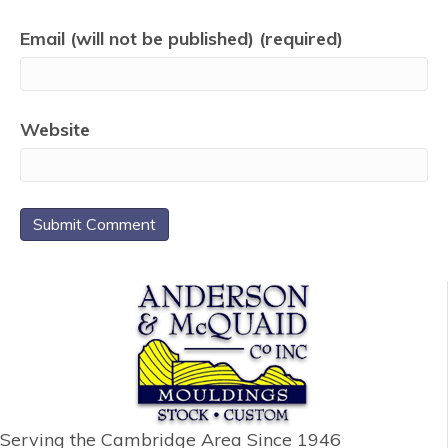
Email (will not be published) (required)
Website
Serving the Cambridge Area
Since 1946