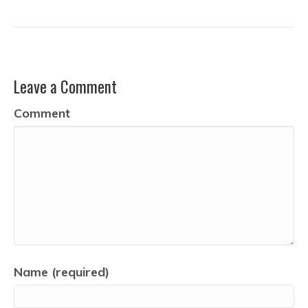
Leave a Comment
Comment
Name (required)