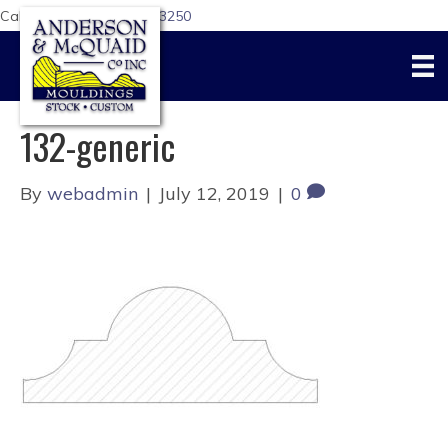
Call Us Today:
617-876-3250
132-generic
By
webadmin
|
July 12, 2019
|
0