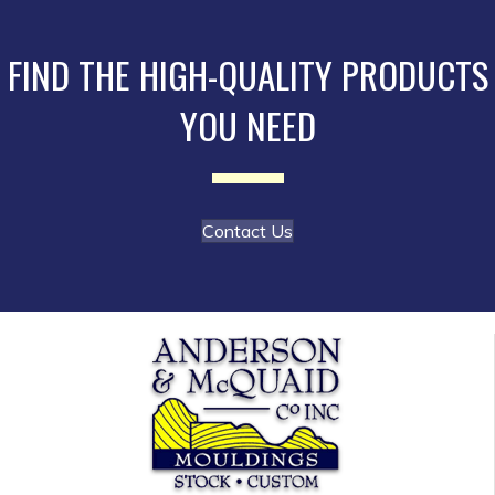
may
be
FIND THE HIGH-QUALITY PRODUCTS
chosen
YOU NEED
on
the
product
page
Contact Us