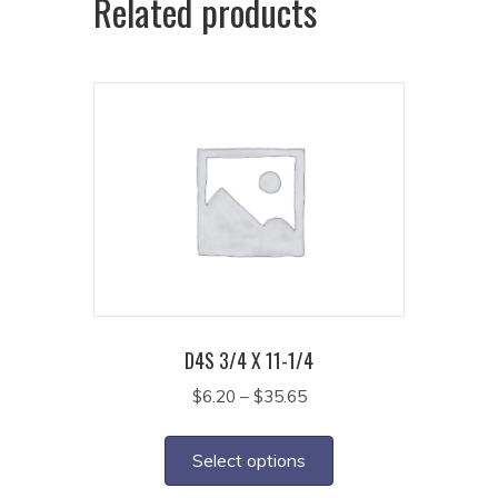
Related products
D4S 3/4 X 11-1/4
Price
$
6.20
–
$
35.65
range:
This
$6.20
product
Select options
through
has
$35.65