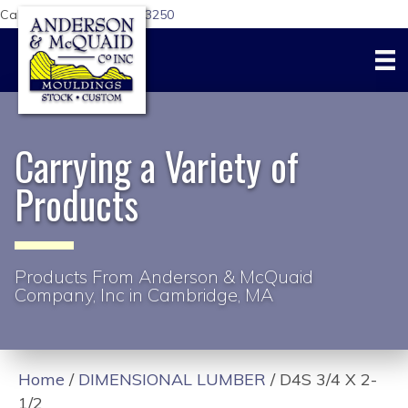
Call Us Today:
617-876-3250
Carrying a Variety of
Products
Products From Anderson & McQuaid
Company, Inc in Cambridge, MA
Home
/
DIMENSIONAL LUMBER
/ D4S 3/4 X 2-
1/2