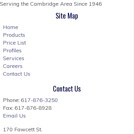
Serving the Cambridge Area
Since 1946
Site Map
Home
Products
Price List
Profiles
Services
Careers
Contact Us
Contact Us
Phone:
617-876-3250
Fax: 617-876-8928
Email Us
170 Fawcett St.