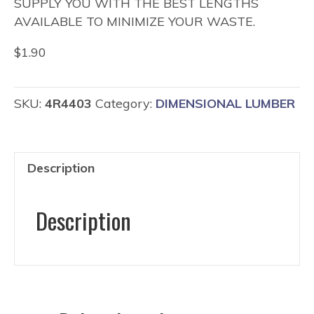
SUPPLY YOU WITH THE BEST LENGTHS
AVAILABLE TO MINIMIZE YOUR WASTE.
$
1.90
SKU:
4R4403
Category:
DIMENSIONAL LUMBER
Description
Description