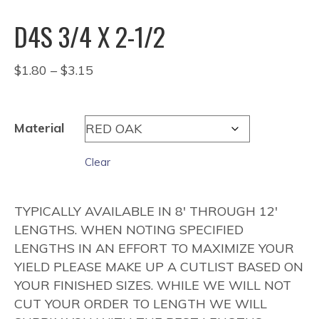
D4S 3/4 X 2-1/2
Price
$
1.80
–
$
3.15
range:
$1.80
through
Material
$3.15
Clear
TYPICALLY AVAILABLE IN 8′ THROUGH 12′
LENGTHS. WHEN NOTING SPECIFIED
LENGTHS IN AN EFFORT TO MAXIMIZE YOUR
YIELD PLEASE MAKE UP A CUTLIST BASED ON
YOUR FINISHED SIZES. WHILE WE WILL NOT
CUT YOUR ORDER TO LENGTH WE WILL