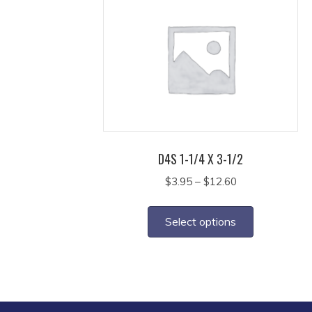
The
options
may
be
chosen
on
the
product
page
D4S 1-1/4 X 3-1/2
Price
$
3.95
–
$
12.60
range:
This
$3.95
product
Select options
through
has
$12.60
multiple
variants.
The
options