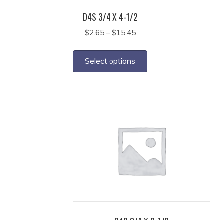
page
D4S 3/4 X 4-1/2
Price
$
2.65
–
$
15.45
range:
This
$2.65
product
Select options
through
has
$15.45
multiple
variants.
The
options
may
be
chosen
on
the
product
page