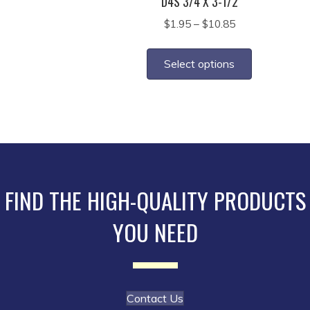
D4S 3/4 X 3-1/2
Price
$
1.95
–
$
10.85
range:
This
$1.95
product
Select options
through
has
$10.85
multiple
variants.
The
options
may
be
FIND THE HIGH-QUALITY PRODUCTS
chosen
YOU NEED
on
the
product
page
Contact Us