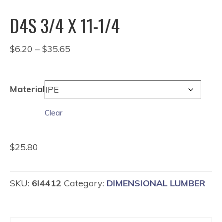
D4S 3/4 X 11-1/4
Price
$
6.20
–
$
35.65
range:
$6.20
through
Material
$35.65
Clear
$
25.80
SKU:
6I4412
Category:
DIMENSIONAL LUMBER