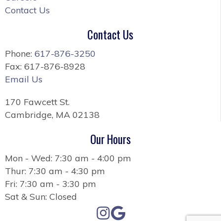
Contact Us
Contact Us
Phone:
617-876-3250
Fax: 617-876-8928
Email Us
170 Fawcett St.
Cambridge, MA 02138
Our Hours
Mon - Wed: 7:30 am - 4:00 pm
Thur: 7:30 am - 4:30 pm
Fri: 7:30 am - 3:30 pm
Sat & Sun: Closed