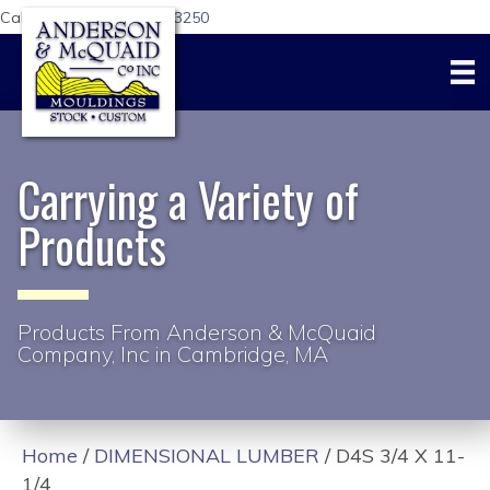
Call Us Today:
617-876-3250
Carrying a Variety of
Products
Products From Anderson & McQuaid
Company, Inc in Cambridge, MA
Home
/
DIMENSIONAL LUMBER
/ D4S 3/4 X 11-
1/4