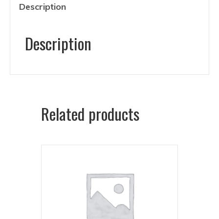
Description
Description
Related products