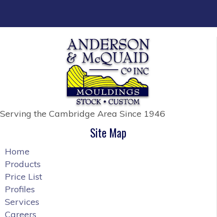
Serving the Cambridge Area
Since 1946
Site Map
Home
Products
Price List
Profiles
Services
Careers