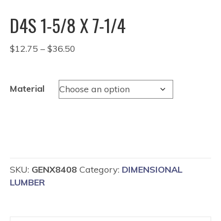
D4S 1-5/8 X 7-1/4
Price
$
12.75
–
$
36.50
range:
$12.75
through
Material
$36.50
SKU:
GENX8408
Category:
DIMENSIONAL
LUMBER