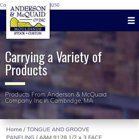
Call Us Today:
617-876-3250
Carrying a Variety of
Products
Products From Anderson & McQuaid
Company, Inc in Cambridge, MA
Home
/
TONGUE AND GROOVE
PANELING
/ A&M 9128 1/2 x 3 FACE