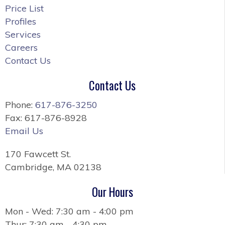
Price List
Profiles
Services
Careers
Contact Us
Contact Us
Phone:
617-876-3250
Fax: 617-876-8928
Email Us
170 Fawcett St.
Cambridge, MA 02138
Our Hours
Mon - Wed: 7:30 am - 4:00 pm
Thur: 7:30 am - 4:30 pm