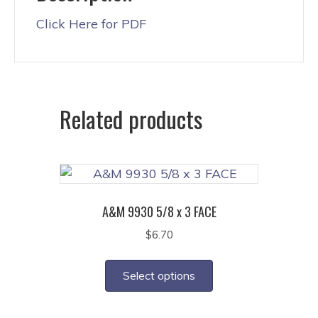
Click Here for PDF
Related products
A&M 9930 5/8 x 3 FACE
$
6.70
This
product
Select options
has
multiple