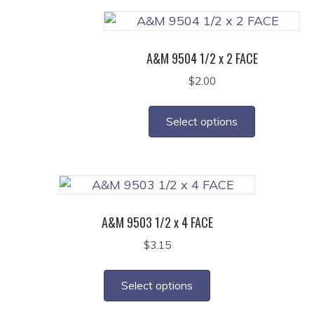
variants.
The
options
A&M 9504 1/2 x 2 FACE
may
$
2.00
be
This
chosen
product
on
Select options
has
the
multiple
product
variants.
page
The
options
A&M 9503 1/2 x 4 FACE
may
$
3.15
be
This
chosen
product
on
Select options
has
the