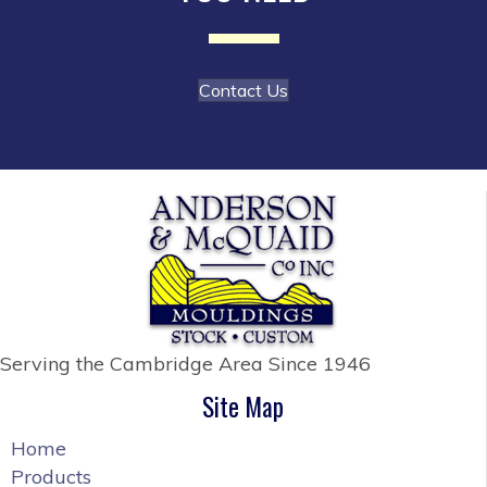
the
product
page
Contact Us
Serving the Cambridge Area
Since 1946
Site Map
Home
Products