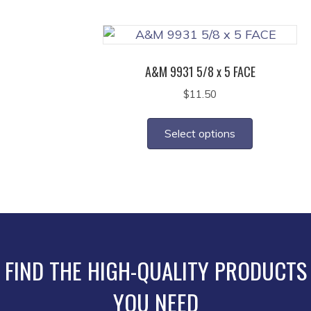
multiple
product
variants.
page
The
options
A&M 9931 5/8 x 5 FACE
may
$
11.50
be
This
chosen
product
on
Select options
has
the
multiple
product
variants.
page
The
options
may
be
FIND THE HIGH-QUALITY PRODUCTS
chosen
YOU NEED
on