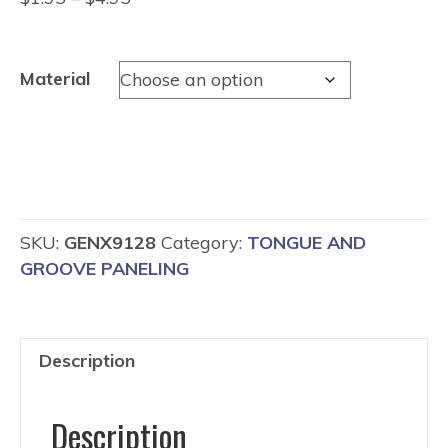
range:
$1.95
through
Material
$4.95
SKU:
GENX9128
Category:
TONGUE AND
GROOVE PANELING
Description
Description