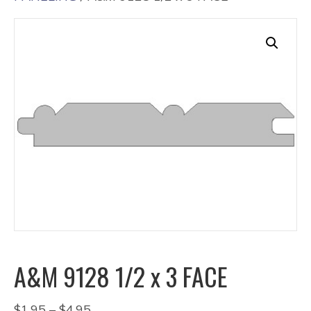
A&M 9128 1/2 x 3 FACE
Price
$
1.95
–
$
4.95