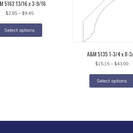
M 5162 13/16 x 3-9/16
Price
$
2.85
–
$
9.45
range:
This
$2.85
product
Select options
through
has
$9.45
multiple
variants.
A&M 5135 1-3/4 x 8-3
The
Pr
$
15.15
–
$
43.00
options
ra
may
$1
Select options
th
be
$4
chosen
on
the
product
page