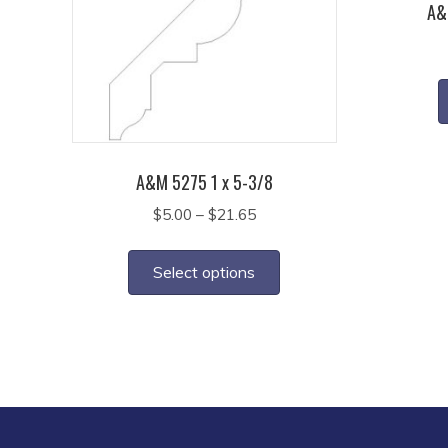
A&
A&M 5275 1 x 5-3/8
Price
$
5.00
–
$
21.65
range:
This
$5.00
product
Select options
through
has
$21.65
multiple
variants.
The
options
may