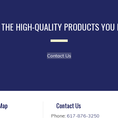
 THE HIGH-QUALITY PRODUCTS YOU
Contact Us
 Map
Contact Us
Phone:
617-876-3250