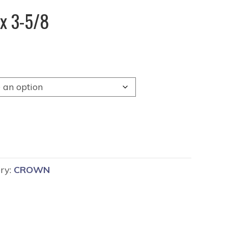
x 3-5/8
ry:
CROWN