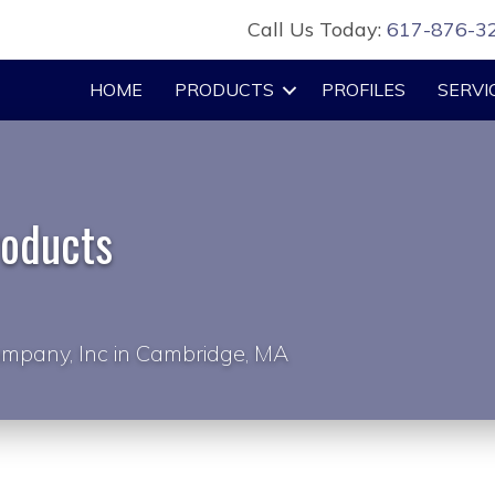
Call Us Today:
617-876-3
HOME
PRODUCTS
PROFILES
SERVI
roducts
mpany, Inc in Cambridge, MA