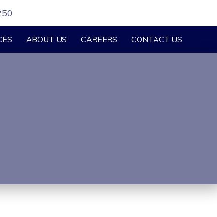
250
CES
ABOUT US
CAREERS
CONTACT US