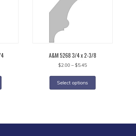
/4
A&M 5268 3/4 x 2-3/8
ice
Price
$
2.00
–
$
5.45
nge:
range:
This
This
5.15
$2.00
product
product
Select options
rough
through
has
has
3.00
$5.45
multiple
multiple
variants.
variants.
The
The
options
options
may
may