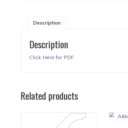
Description
Description
Click Here for PDF
Related products