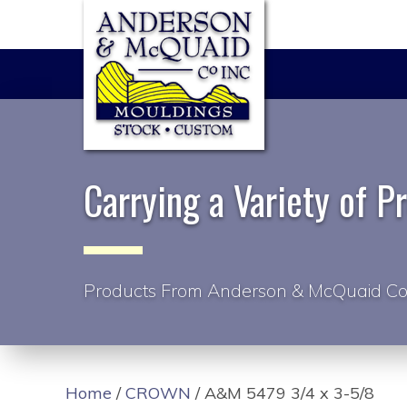
Carrying a Variety of P
Products From Anderson & McQuaid Co
Home
/
CROWN
/ A&M 5479 3/4 x 3-5/8