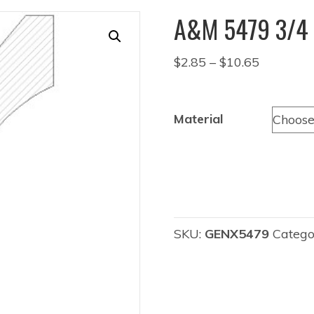
A&M 5479 3/4 
Price
$
2.85
–
$
10.65
range:
$2.85
through
Material
$10.65
SKU:
GENX5479
Catego