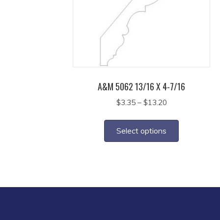
may
be
chosen
on
the
product
page
A&M 5062 13/16 X 4-7/16
Price
$
3.35
–
$
13.20
range:
This
$3.35
product
Select options
through
has
$13.20
multiple
variants.
The
options
may
be