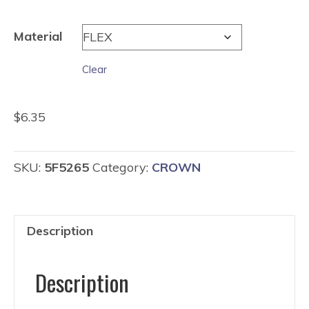
$2.35
through
Material
$6.35
Clear
$
6.35
SKU:
5F5265
Category:
CROWN
Description
Description