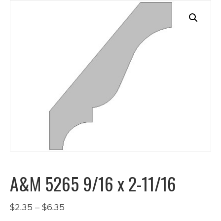
A&M 5265 9/16 x 2-11/16
Price
$
2.35
–
$
6.35
range: