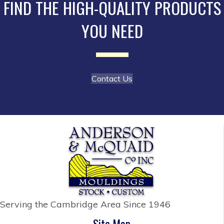
FIND THE HIGH-QUALITY PRODUCTS
chosen
YOU NEED
on
the
product
page
Contact Us
Serving the Cambridge Area
Since 1946
Site Map