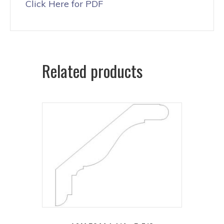
Click Here for PDF
Related products