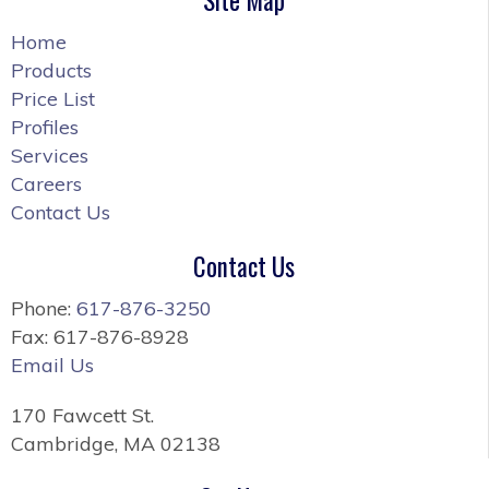
Home
Products
Price List
Profiles
Services
Careers
Contact Us
Contact Us
Phone:
617-876-3250
Fax: 617-876-8928
Email Us
170 Fawcett St.
Cambridge, MA 02138