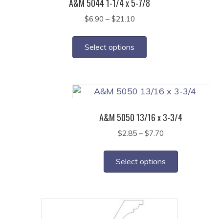
A&M 5044 1-1/4 x 5-7/8
Price
$
6.90
–
$
21.10
range:
This
$6.90
product
Select options
through
has
$21.10
multiple
variants.
The
options
A&M 5050 13/16 x 3-3/4
may
Price
$
2.85
–
$
7.70
be
range:
This
chosen
$2.85
product
on
Select options
through
has
the
$7.70
multiple
product
variants.
page
The