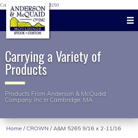
Call Us Today:
617-876-3250
Carrying a Variety of
Products
Products From Anderson & McQuaid
Company, Inc in Cambridge, MA
Home
/
CROWN
/ A&M 5265 9/16 x 2-11/16