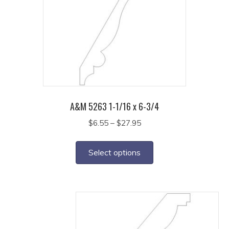
options
may
be
chosen
on
the
product
page
A&M 5263 1-1/16 x 6-3/4
Price
$
6.55
–
$
27.95
range:
This
$6.55
product
Select options
through
has
$27.95
multiple
variants.
The
options