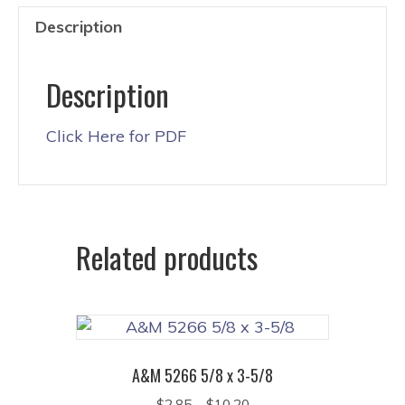
Description
Description
Click Here for PDF
Related products
A&M 5266 5/8 x 3-5/8
Price
$
2.85
–
$
10.20