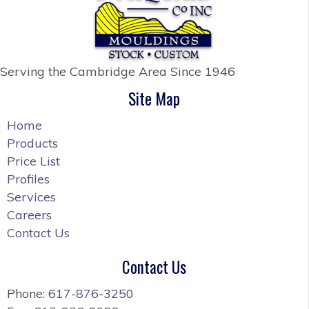
Serving the Cambridge Area
Since 1946
Site Map
Home
Products
Price List
Profiles
Services
Careers
Contact Us
Contact Us
Phone:
617-876-3250