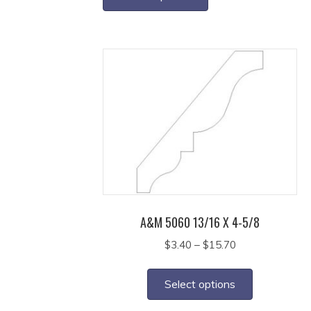
through
has
$21.65
multiple
variants.
The
options
may
be
chosen
on
the
product
page
A&M 5060 13/16 X 4-5/8
Price
$
3.40
–
$
15.70
range:
This
$3.40
product
Select options
through
has
$15.70