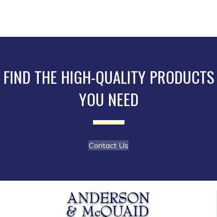
multiple
variants.
The
options
may
be
FIND THE HIGH-QUALITY PRODUCTS
chosen
YOU NEED
on
the
product
page
Contact Us