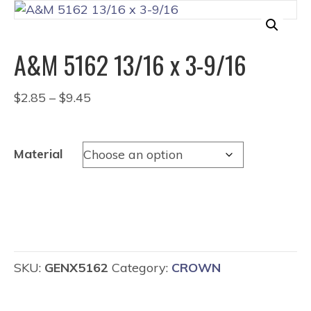
A&M 5162 13/16 x 3-9/16
Price
$
2.85
–
$
9.45
range:
$2.85
through
Material
$9.45
SKU:
GENX5162
Category:
CROWN