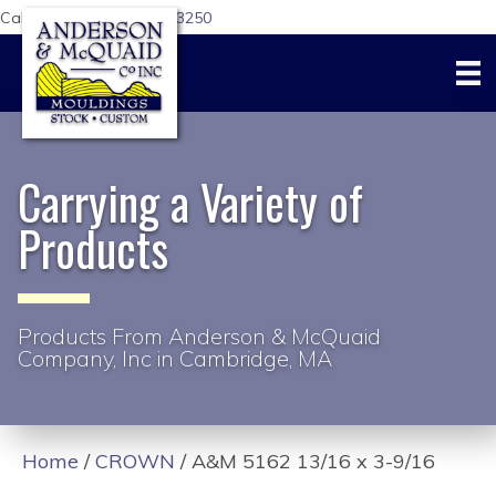
Call Us Today:
617-876-3250
Carrying a Variety of
Products
Products From Anderson & McQuaid
Company, Inc in Cambridge, MA
Home
/
CROWN
/ A&M 5162 13/16 x 3-9/16