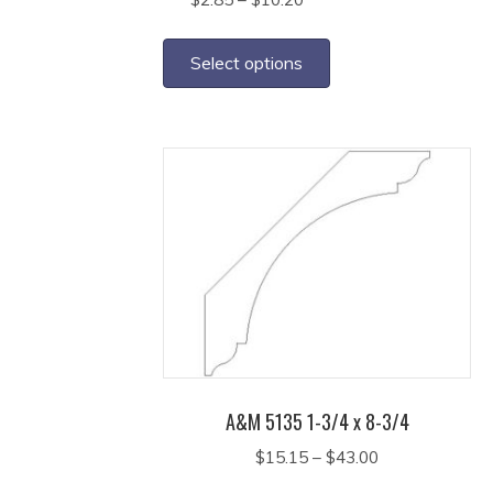
range:
This
$2.85
product
Select options
through
has
$10.20
multiple
variants.
The
options
may
be
chosen
on
the
product
page
A&M 5135 1-3/4 x 8-3/4
Price
$
15.15
–
$
43.00
range:
This