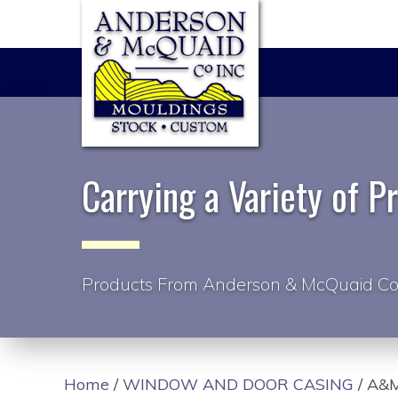
Carrying a Variety of P
Products From Anderson & McQuaid Co
Home
/
WINDOW AND DOOR CASING
/ A&M