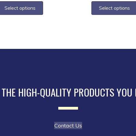
$2.75
$3
product
Select options
Select options
through
th
has
$10.45
$1
multiple
variants.
The
options
may
be
chosen
on
the
 THE HIGH-QUALITY PRODUCTS YOU
product
page
Contact Us