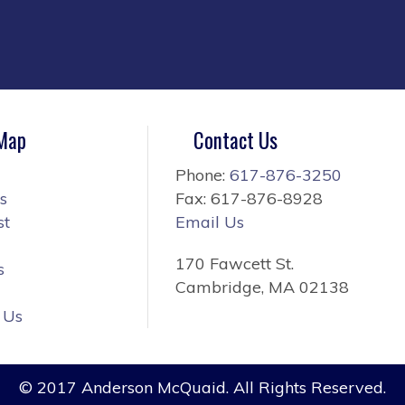
 Map
Contact Us
Phone:
617-876-3250
s
Fax: 617-876-8928
st
Email Us
170 Fawcett St.
s
Cambridge, MA 02138
 Us
© 2017 Anderson McQuaid. All Rights Reserved.