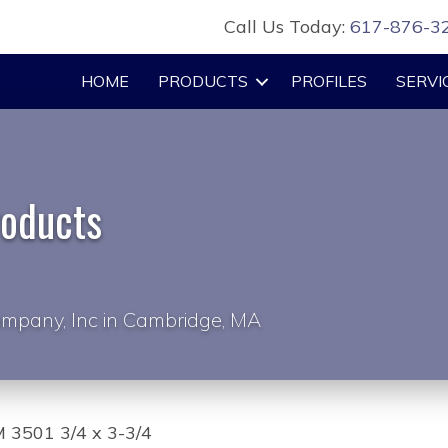
Call Us Today:
617-876-3
HOME
PRODUCTS
PROFILES
SERVI
roducts
mpany, Inc in Cambridge, MA
 3501 3/4 x 3-3/4