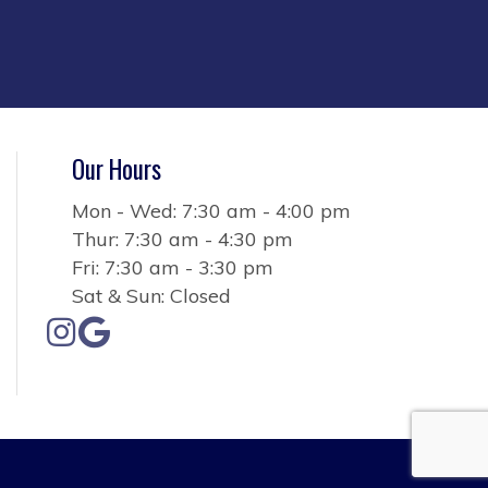
Our Hours
Mon - Wed: 7:30 am - 4:00 pm
Thur: 7:30 am - 4:30 pm
Fri: 7:30 am - 3:30 pm
Sat & Sun: Closed