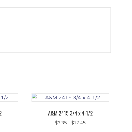
2
A&M 2415 3/4 x 4-1/2
ice
Price
$
3.35
–
$
17.45
nge:
range:
This
This