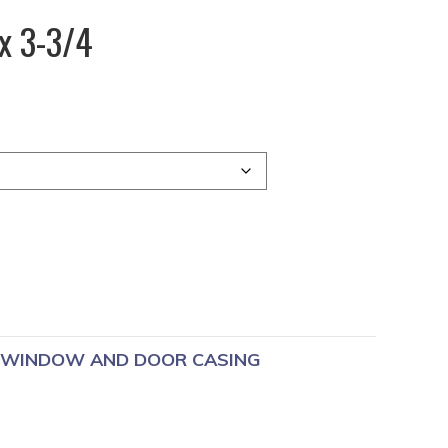
x 3-3/4
WINDOW AND DOOR CASING