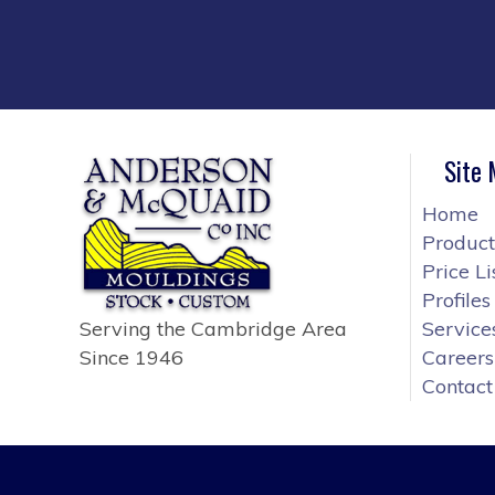
Site
Home
Product
Price Li
Profiles
Serving the Cambridge Area
Service
Since 1946
Careers
Contact