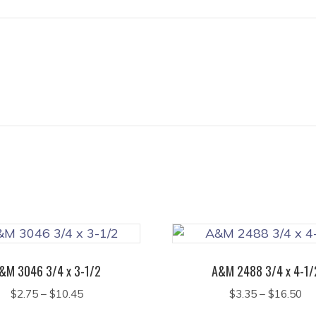
&M 3046 3/4 x 3-1/2
A&M 2488 3/4 x 4-1/
Price
Pr
$
2.75
–
$
10.45
$
3.35
–
$
16.50
range:
ra
This