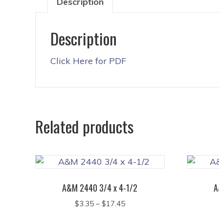
Description
Description
Click Here for PDF
Related products
A&M 2440 3/4 x 4-1/2
A
Price
$
3.35
–
$
17.45
range:
This