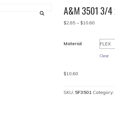
A&M 3501 3/4 
Price
$
2.85
–
$
10.60
range:
$2.85
through
Material
$10.60
Clear
$
10.60
SKU:
5F3501
Category: