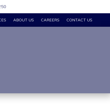
250
CES
ABOUT US
CAREERS
CONTACT US