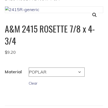
A&M 2415 ROSETTE 7/8 x 4-
3/4
$
9.20
Material
Clear