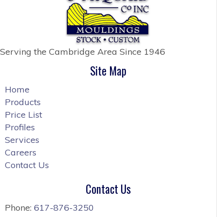
Serving the Cambridge Area
Since 1946
Site Map
Home
Products
Price List
Profiles
Services
Careers
Contact Us
Contact Us
Phone:
617-876-3250