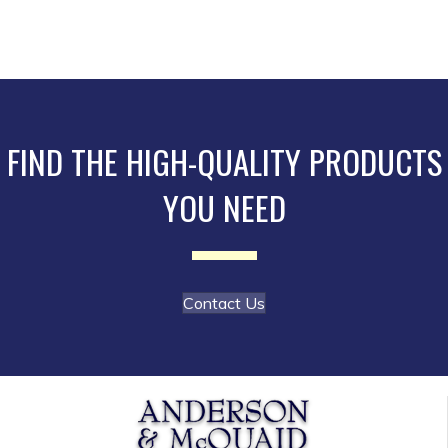
multiple
product
variants.
page
The
options
may
be
FIND THE HIGH-QUALITY PRODUCTS
chosen
YOU NEED
on
the
product
page
Contact Us