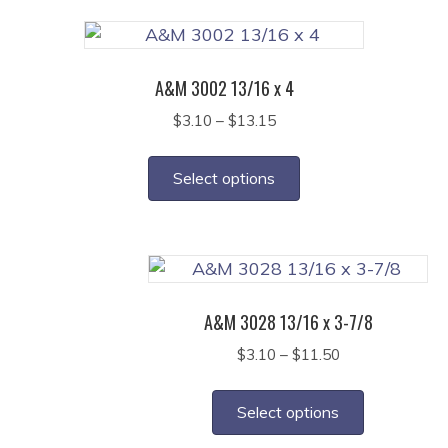
variants.
page
The
options
A&M 3002 13/16 x 4
may
Price
$
3.10
–
$
13.15
be
range:
This
chosen
$3.10
product
on
Select options
through
has
the
$13.15
multiple
product
variants.
page
The
options
A&M 3028 13/16 x 3-7/8
may
Price
$
3.10
–
$
11.50
be
range:
This
chosen
$3.10
product
on
Select options
through
has
the
$11.50