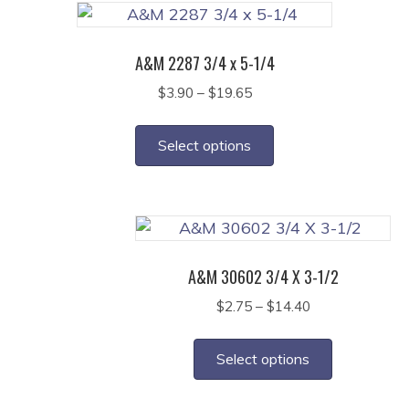
A&M 2287 3/4 x 5-1/4
Price
$
3.90
–
$
19.65
range:
This
$3.90
product
Select options
through
has
$19.65
multiple
variants.
The
options
A&M 30602 3/4 X 3-1/2
may
Price
$
2.75
–
$
14.40
be
range:
This
chosen
$2.75
product
on
Select options
through
has
the
$14.40
multiple
product