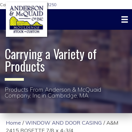
Call Us Today:
617-876-3250
Carrying a Variety of
Products
Products From Anderson & McQuaid
Company, Inc in Cambridge, MA
Home
/
WINDOW AND DOOR CASING
/ A&M
2415 ROSETTE 7/8 x 4-3/4