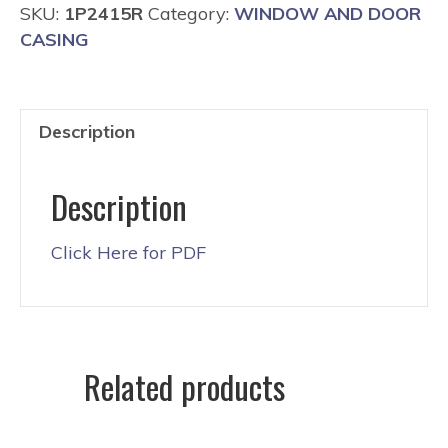
SKU:
1P2415R
Category:
WINDOW AND DOOR
CASING
Description
Description
Click Here for PDF
Related products