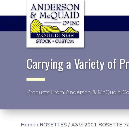
Carrying a Variety of P
Products From Anderson & McQuaid Co
Home
/
ROSETTES
/ A&M 2001 ROSETTE 7/8