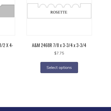
1/2 X 4-
A&M 2468R 7/8 x 3-3/4 x 3-3/4
$
7.75
This
product
Select options
has
multiple
variants.
The
options
may