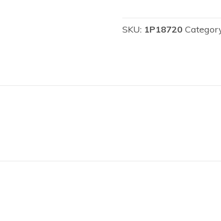
SKU:
1P18720
Categor