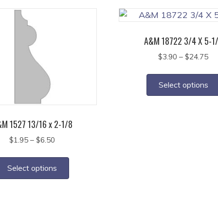
A&M 18722 3/4 X 5-1
Pr
$
3.90
–
$
24.75
ra
$3
Select options
th
$2
M 1527 13/16 x 2-1/8
Price
$
1.95
–
$
6.50
range:
This
$1.95
product
Select options
through
has
$6.50
multiple
variants.