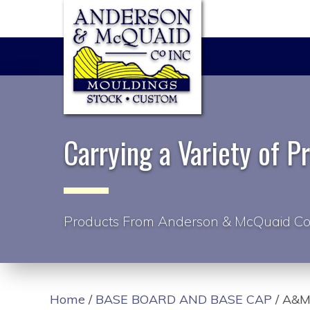
Carrying a Variety of P
Products From Anderson & McQuaid Co
Home
/
BASE BOARD AND BASE CAP
/ A&M