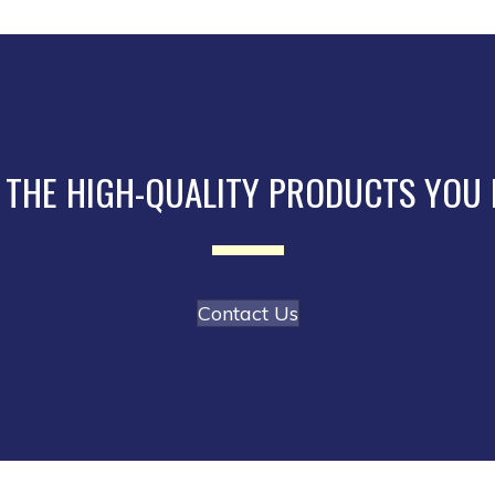
The
options
may
be
chosen
on
the
 THE HIGH-QUALITY PRODUCTS YOU
product
page
Contact Us