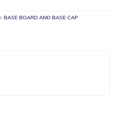
y:
BASE BOARD AND BASE CAP