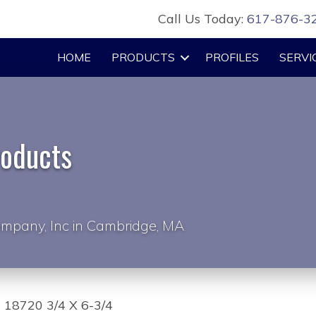
Call Us Today:
617-876-3
HOME
PRODUCTS
PROFILES
SERVI
roducts
mpany, Inc in Cambridge, MA
 18720 3/4 X 6-3/4