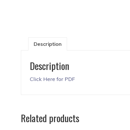
Description
Description
Click Here for PDF
Related products