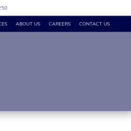
250
CES
ABOUT US
CAREERS
CONTACT US