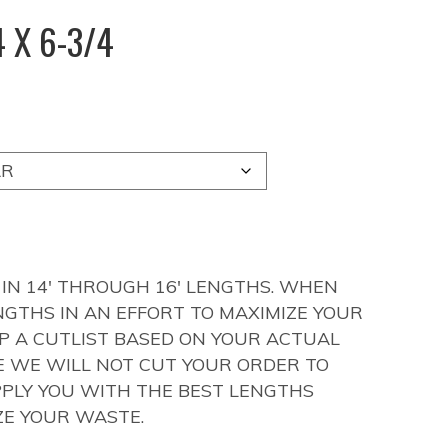
 X 6-3/4
 IN 14′ THROUGH 16′ LENGTHS. WHEN
NGTHS IN AN EFFORT TO MAXIMIZE YOUR
UP A CUTLIST BASED ON YOUR ACTUAL
LE WE WILL NOT CUT YOUR ORDER TO
PLY YOU WITH THE BEST LENGTHS
ZE YOUR WASTE.