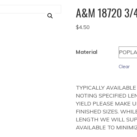
A&M 18720 3/4
$
4.50
Material
Clear
TYPICALLY AVAILABLE
NOTING SPECIFIED LE
YIELD PLEASE MAKE 
FINISHED SIZES. WHI
LENGTH WE WILL SUP
AVAILABLE TO MINIMI