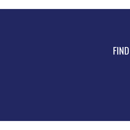
product
page
FIND