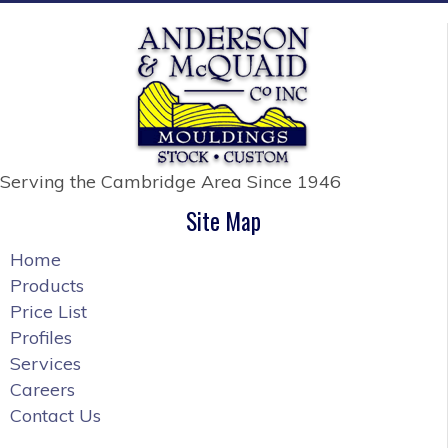
Serving the Cambridge Area
Since 1946
Site Map
Home
Products
Price List
Profiles
Services
Careers
Contact Us