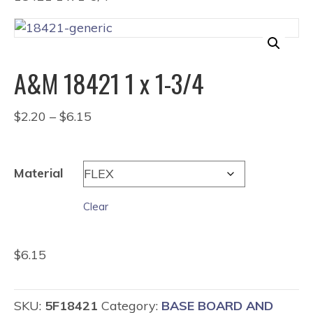
A&M 18421 1 x 1-3/4
Price
$
2.20
–
$
6.15
range:
$2.20
through
Material
$6.15
Clear
$
6.15
SKU:
5F18421
Category:
BASE BOARD AND