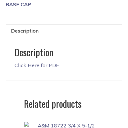
BASE CAP
Description
Description
Click Here for PDF
Related products