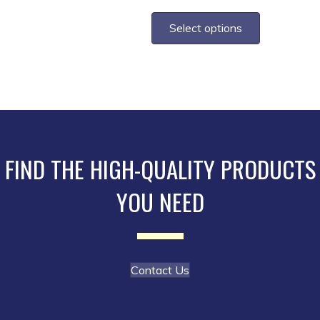
range:
This
$1.80
product
Select options
through
has
$3.70
multiple
variants.
The
options
may
be
FIND THE HIGH-QUALITY PRODUCTS
chosen
YOU NEED
on
the
product
page
Contact Us