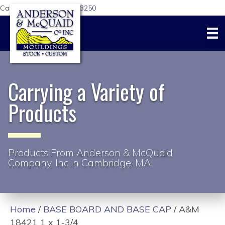
Call Us Today:
617-876-3250
Carrying a Variety of
Products
Products From Anderson & McQuaid
Company, Inc in Cambridge, MA
Home
/
BASE BOARD AND BASE CAP
/ A&M
18421 1 x 1-3/4