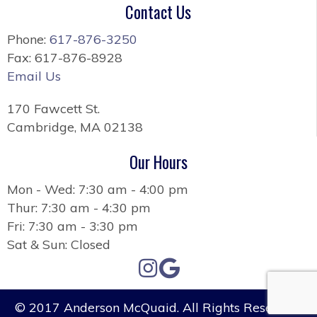
Contact Us
Phone:
617-876-3250
Fax: 617-876-8928
Email Us
170 Fawcett St.
Cambridge, MA 02138
Our Hours
Mon - Wed: 7:30 am - 4:00 pm
Thur: 7:30 am - 4:30 pm
Fri: 7:30 am - 3:30 pm
Sat & Sun: Closed
© 2017 Anderson McQuaid. All Rights Reserved.