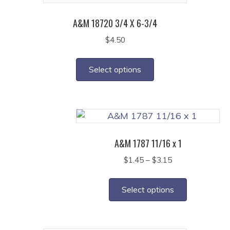
A&M 18720 3/4 X 6-3/4
$
4.50
This
product
Select options
has
multiple
variants.
The
options
A&M 1787 11/16 x 1
may
Price
$
1.45
–
$
3.15
be
range:
This
chosen
$1.45
product
on
Select options
through
has
the
$3.15
multiple
product
variants.
page