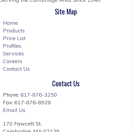
Site Map
Home
Products
Price List
Profiles
Services
Careers
Contact Us
Contact Us
Phone:
617-876-3250
Fax: 617-876-8928
Email Us
170 Fawcett St.
Cambridge, MA 02138