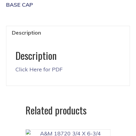
BASE CAP
Description
Description
Click Here for PDF
Related products