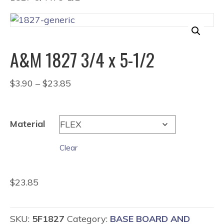
A&M 1827 3/4 x 5-1/2
Price
$
3.90
–
$
23.85
range:
$3.90
through
Material
$23.85
Clear
$
23.85
SKU:
5F1827
Category:
BASE BOARD AND