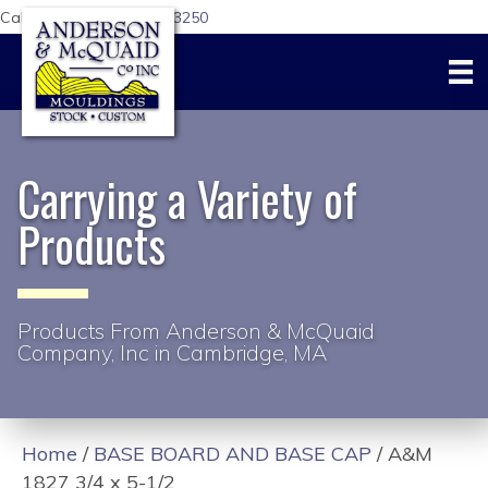
Call Us Today:
617-876-3250
Carrying a Variety of
Products
Products From Anderson & McQuaid
Company, Inc in Cambridge, MA
Home
/
BASE BOARD AND BASE CAP
/ A&M
1827 3/4 x 5-1/2