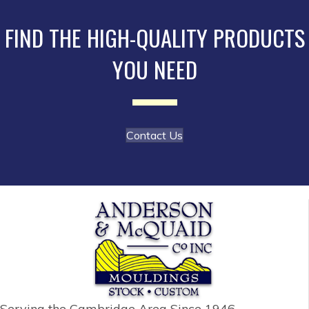
may
be
FIND THE HIGH-QUALITY PRODUCTS
chosen
YOU NEED
on
the
product
page
Contact Us
Serving the Cambridge Area
Since 1946