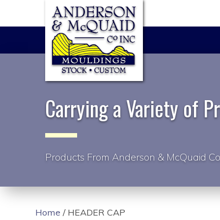
Carrying a Variety of P
Products From Anderson & McQuaid Co
Home
/ HEADER CAP