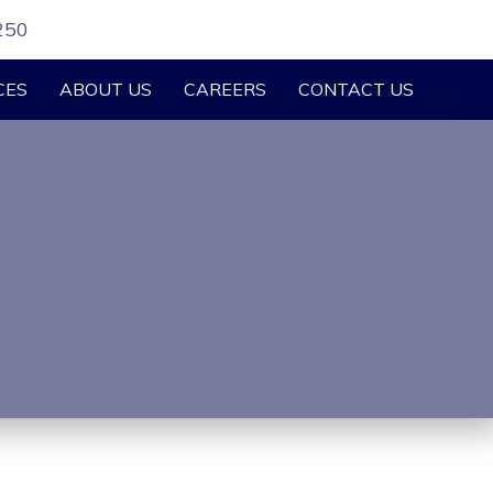
250
CES
ABOUT US
CAREERS
CONTACT US