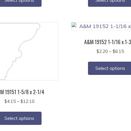
through
thr
has
$4.40
$3.
multiple
variants.
The
options
A&M 19152 1-1/16 x 1-
may
Pri
$
2.20
–
$
6.15
be
ran
chosen
$2.
on
Select options
thr
the
$6.
product
page
M 19151 1-5/8 x 2-1/4
Price
$
4.15
–
$
12.10
range:
This
$4.15
product
Select options
through
has
$12.10