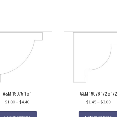
A&M 19075 1 x 1
A&M 19076 1/2 x 1/
Price
Pri
$
1.80
–
$
4.40
$
1.45
–
$
3.00
range:
ran
This
$1.80
$1.
product
Select options
Select options