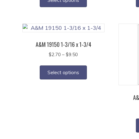
through
has
$7.40
multiple
variants.
The
options
A&M 19150 1-3/16 x 1-3/4
may
Price
$
2.70
–
$
9.50
be
range:
This
chosen
$2.70
product
on
Select options
through
has
the
$9.50
multiple
product
variants.
page
A&
The
options
may
be
chosen