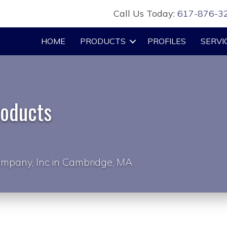
Call Us Today:
617-876-3
HOME
PRODUCTS
PROFILES
SERVI
roducts
mpany, Inc in Cambridge, MA