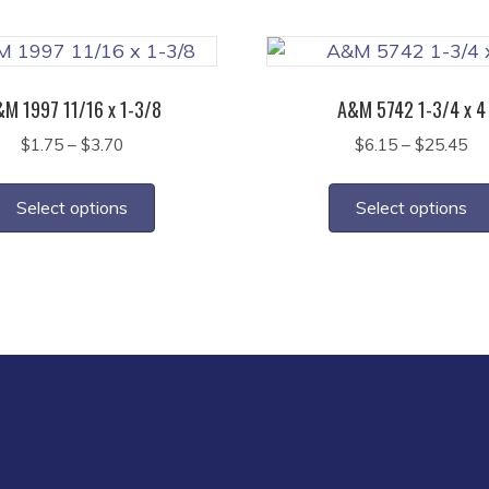
multiple
variants.
The
options
M 1997 11/16 x 1-3/8
A&M 5742 1-3/4 x 4
may
Price
Pr
$
1.75
–
$
3.70
$
6.15
–
$
25.45
be
range:
ra
This
chosen
$1.75
$6
product
on
Select options
Select options
through
th
has
the
$3.70
$2
multiple
product
variants.
page
The
options
may
be
chosen
on