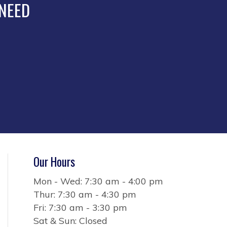
the
 NEED
product
page
Our Hours
Mon - Wed: 7:30 am - 4:00 pm
Thur: 7:30 am - 4:30 pm
Fri: 7:30 am - 3:30 pm
Sat & Sun: Closed