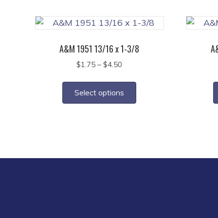
on
the
product
page
A&M 1951 13/16 x 1-3/8
A&
Price
$
1.75
–
$
4.50
range:
This
$1.75
product
Select options
through
has
$4.50
multiple
variants.
The
options
may
be
chosen
on