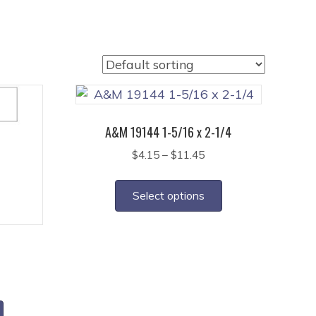
A&M 19144 1-5/16 x 2-1/4
Price
$
4.15
–
$
11.45
range:
This
$4.15
product
Select options
through
has
$11.45
multiple
variants.
2
The
ce
options
ge:
This
may
45
product