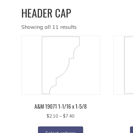
HEADER CAP
Showing all 11 results
A&M 19071 1-1/16 x 1-5/8
Price
$
2.10
–
$
7.40
range:
This
$2.10
product
Select options