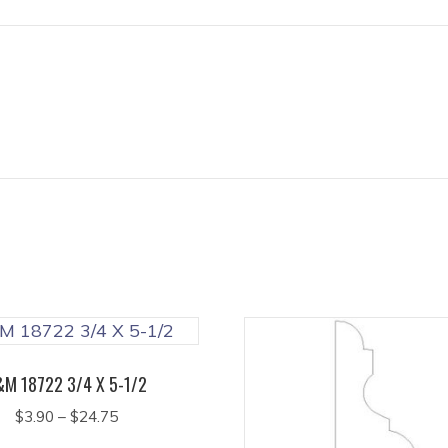
&M 18722 3/4 X 5-1/2
Price
$
3.90
–
$
24.75
range:
This