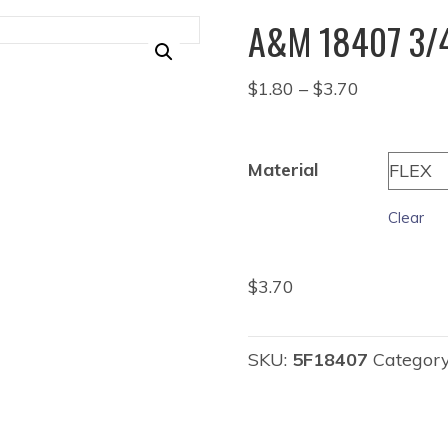
A&M 18407 3/4
Price
$
1.80
–
$
3.70
range:
$1.80
through
Material
$3.70
Clear
$
3.70
SKU:
5F18407
Categor