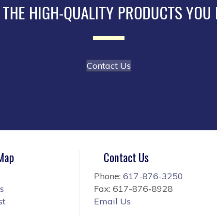
 THE HIGH-QUALITY PRODUCTS YOU
Contact Us
 Map
Contact Us
Phone:
617-876-3250
s
Fax: 617-876-8928
st
Email Us