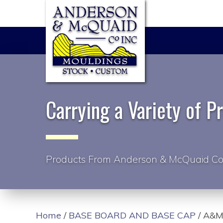
Carrying a Variety of P
Products From Anderson & McQuaid Co
Home
/
BASE BOARD AND BASE CAP
/ A&M