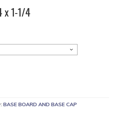
 x 1-1/4
y:
BASE BOARD AND BASE CAP