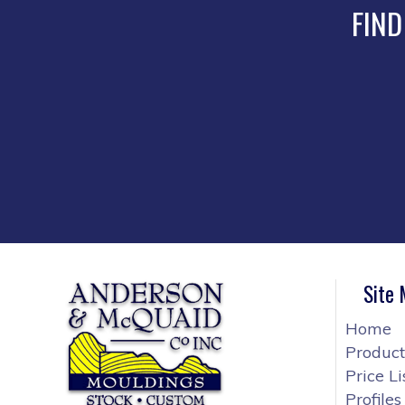
FIND
Site
Home
Product
Price Li
Profiles