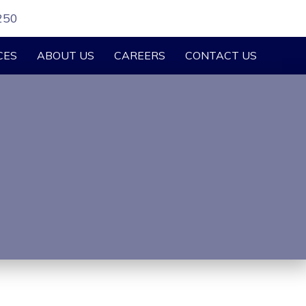
250
CES
ABOUT US
CAREERS
CONTACT US