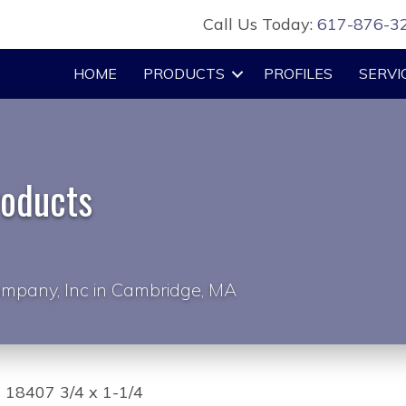
Call Us Today:
617-876-3
HOME
PRODUCTS
PROFILES
SERVI
roducts
mpany, Inc in Cambridge, MA
 18407 3/4 x 1-1/4