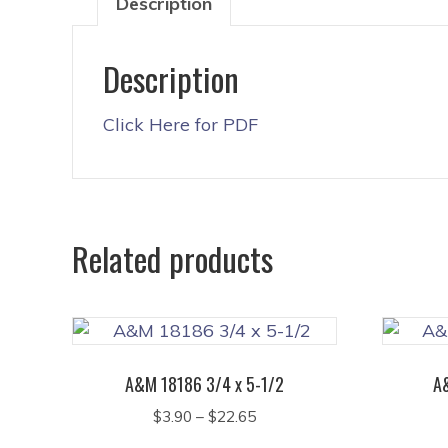
Description
Description
Click Here for PDF
Related products
A&M 18186 3/4 x 5-1/2
A
Price
$
3.90
–
$
22.65
range:
This