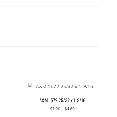
A&M 1572 25/32 x 1-9/16
Price
$
1.80
–
$
4.60
range:
This