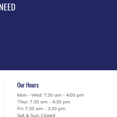
the
 NEED
product
page
Our Hours
Mon - Wed: 7:30 am - 4:00 pm
Thur: 7:30 am - 4:30 pm
Fri: 7:30 am - 3:30 pm
Sat & Sun: Closed