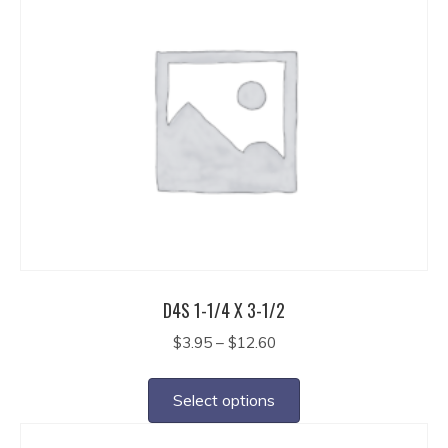
variants.
The
options
may
be
chosen
on
the
product
page
D4S 1-1/4 X 3-1/2
Price
$
3.95
–
$
12.60
range:
This
$3.95
product
Select options
through
has
$12.60