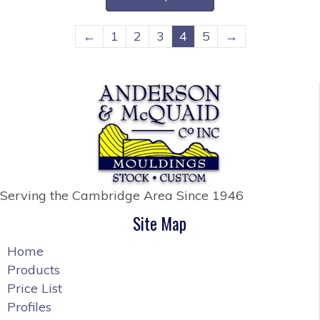
through
has
$34.20
multiple
←
1
2
3
4
5
→
variants.
The
options
may
be
chosen
on
the
Serving the Cambridge Area
Since 1946
product
page
Site Map
Home
Products
Price List
Profiles