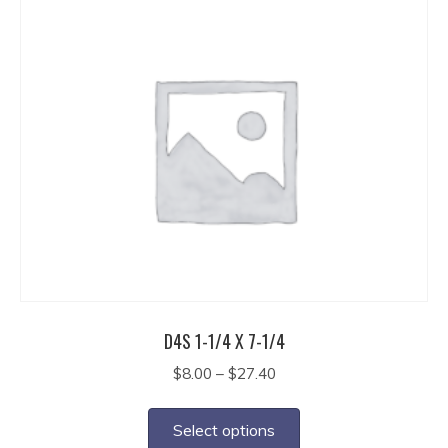
$19.35
multiple
variants.
The
options
may
be
chosen
on
the
product
page
D4S 1-1/4 X 7-1/4
Price
$
8.00
–
$
27.40
range:
This
$8.00
product
Select options
through