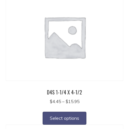
multiple
variants.
The
options
may
be
chosen
on
the
product
page
D4S 1-1/4 X 4-1/2
Price
$
4.45
–
$
15.95
range:
This
$4.45
product
Select options
through
has
$15.95