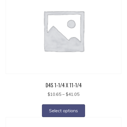
variants.
The
options
may
be
chosen
on
the
product
page
D4S 1-1/4 X 11-1/4
Price
$
10.65
–
$
41.05
range:
This
$10.65
product
Select options
through
has
$41.05
multiple