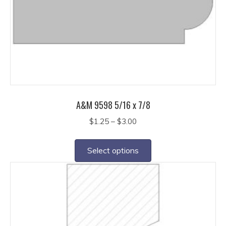
be
chosen
on
the
product
page
A&M 9598 5/16 x 7/8
Price
$
1.25
–
$
3.00
range:
This
$1.25
product
Select options
through
has
$3.00
multiple
variants.
The
options