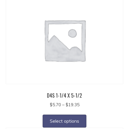
multiple
variants.
The
options
may
be
chosen
on
the
product
page
D4S 1-1/4 X 5-1/2
Price
$
5.70
–
$
19.35
range:
This
$5.70
product
Select options
through
has