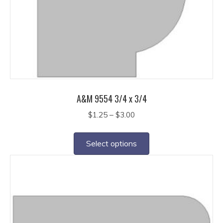
A&M 9554 3/4 x 3/4
Price
$
1.25
–
$
3.00
range:
This
$1.25
product
Select options
through
has
$3.00
multiple
variants.
The
options
may