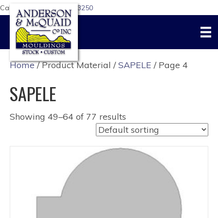
Call Us Today:
617-876-3250
Home
/ Product Material /
SAPELE
/ Page 4
SAPELE
Showing 49–64 of 77 results