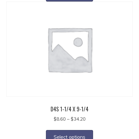
has
$27.40
multiple
variants.
The
options
may
be
chosen
on
the
product
page
D4S 1-1/4 X 9-1/4
Price
$
8.60
–
$
34.20
range:
This
$8.60
product
Select options