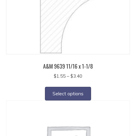
may
be
chosen
on
the
product
page
A&M 9639 11/16 x 1-1/8
Price
$
1.55
–
$
3.40
range:
This
$1.55
product
Select options
through
has
$3.40
multiple
variants.
The
options