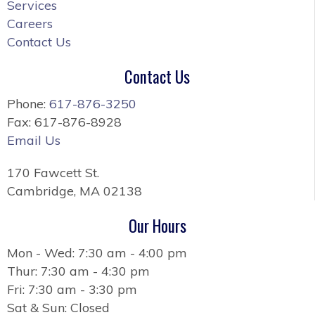
Services
Careers
Contact Us
Contact Us
Phone:
617-876-3250
Fax: 617-876-8928
Email Us
170 Fawcett St.
Cambridge, MA 02138
Our Hours
Mon - Wed: 7:30 am - 4:00 pm
Thur: 7:30 am - 4:30 pm
Fri: 7:30 am - 3:30 pm
Sat & Sun: Closed